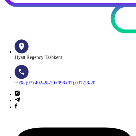
Hyatt Regency Tashkent
+998 (97) 402-28-20
+998 (97) 037-28-20