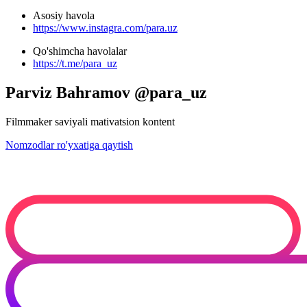
Asosiy havola
https://www.instagra.com/para.uz
Qo'shimcha havolalar
https://t.me/para_uz
Parviz Bahramov @para_uz
Filmmaker saviyali mativatsion kontent
Nomzodlar ro'yxatiga qaytish