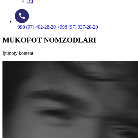
Ru
+998 (97) 402-28-20
+998 (97) 037-28-20
MUKOFOT NOMZODLARI
Ijtimoiy kontent