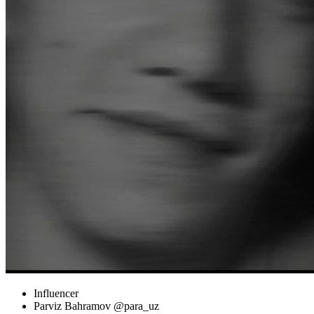
Influencer
Parviz Bahramov @para_uz