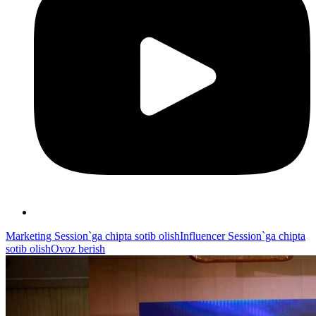
Marketing Session`ga chipta sotib olish
Influencer Session`ga chipta
sotib olish
Ovoz berish