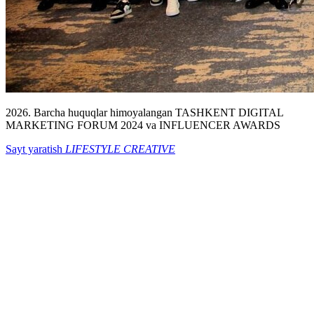
2026. Barcha huquqlar himoyalangan TASHKENT DIGITAL
MARKETING FORUM 2024 va INFLUENCER AWARDS
Sayt yaratish
LIFESTYLE CREATIVE