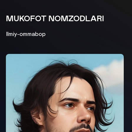
MUKOFOT NOMZODLARI
Ilmiy-ommabop