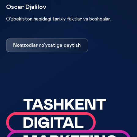
Oscar Djalilov
O‘zbekiston haqidagi tarixiy faktlar va boshqalar.
Nomzodlar ro'yxatiga qaytish