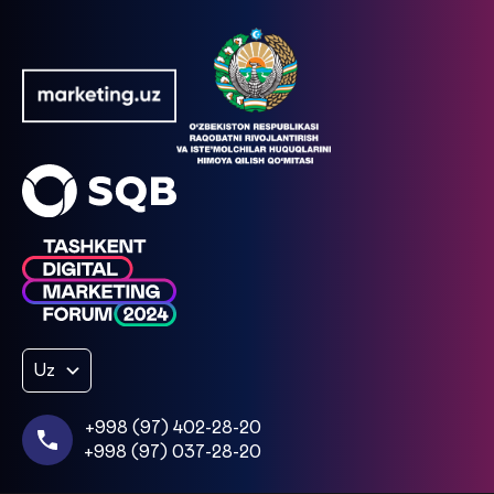
Uz
+998 (97) 402-28-20
+998 (97) 037-28-20