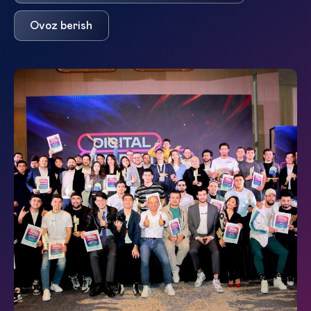
Ovoz berish