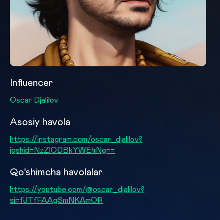
Influencer
Oscar Djalilov
Asosiy havola
https://instagram.com/oscar_djalilov?
igshid=NzZlODBkYWE4Ng==
Qo'shimcha havolalar
https://youtube.com/@oscar_djalilov?
si=fJTfFAAgSmNKAmOR