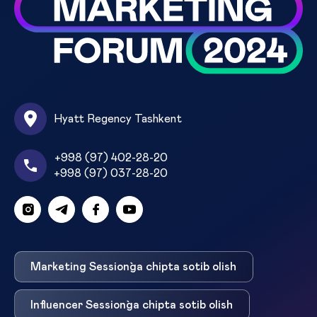
Hyatt Regency Tashkent
+998 (97) 402-28-20
+998 (97) 037-28-20
Marketing Session`ga chipta sotib olish
Influencer Session`ga chipta sotib olish