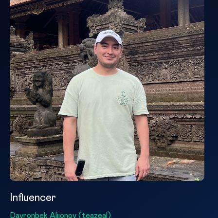
Influencer
Davronbek Alijonov (teazeal)