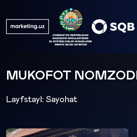
MUKOFOT NOMZOD
Layfstayl: Sayohat