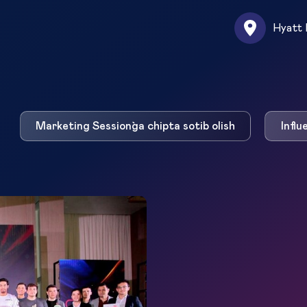
Hyatt 
Marketing Session`ga chipta sotib olish
Influ