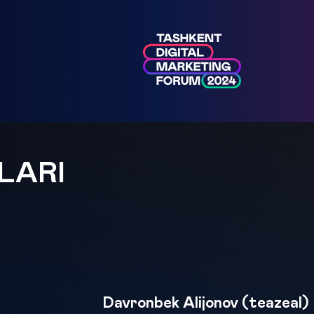
LARI
Davronbek Alijonov (teazeal)