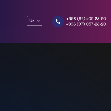
+998 (97) 402-28-20
Uz
+998 (97) 037-28-20