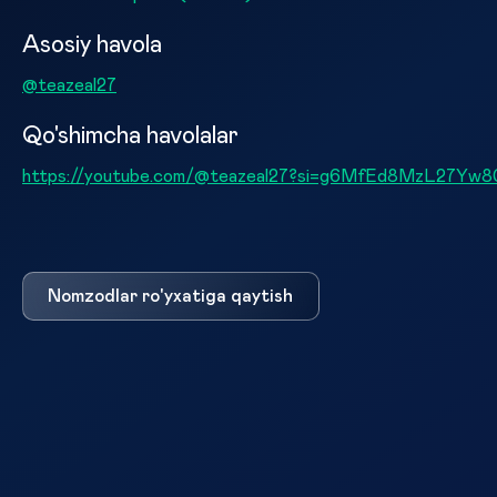
Asosiy havola
@teazeal27
Qo'shimcha havolalar
https://youtube.com/@teazeal27?si=g6MfEd8MzL27Yw8
Nomzodlar ro'yxatiga qaytish