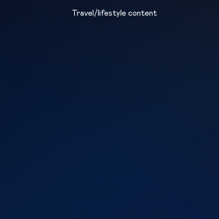
Travel/lifestyle content