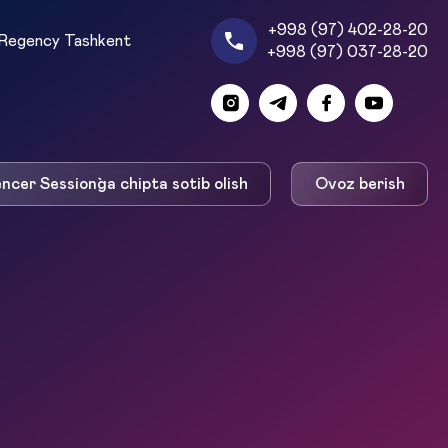
+998 (97) 402-28-20
Regency Tashkent
+998 (97) 037-28-20
encer Session`ga chipta sotib olish
Ovoz berish