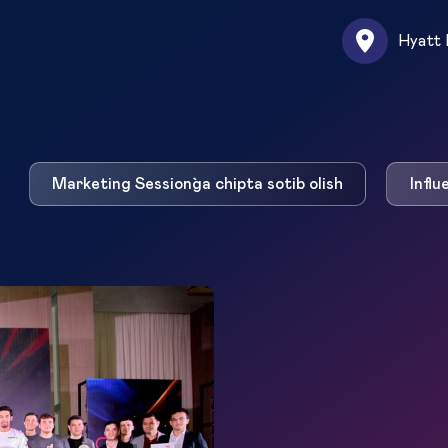
Hyatt 
Marketing Session`ga chipta sotib olish
Influ