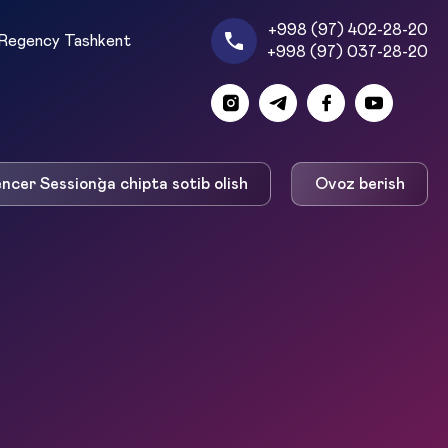
+998 (97) 402-28-20
Regency Tashkent
+998 (97) 037-28-20
encer Session`ga chipta sotib olish
Ovoz berish