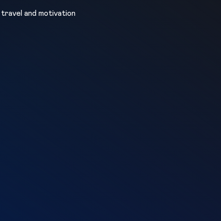
, travel and motivation