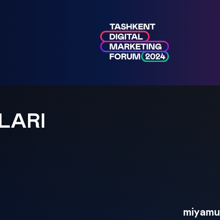
LARI
miyamu