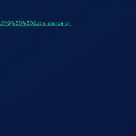
yNmU2YQ%3D%3D&utm_source=qr