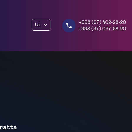
+998 (97) 402-28-20
Uz
+998 (97) 037-28-20
ratta