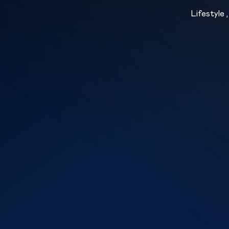
Lifestyle 