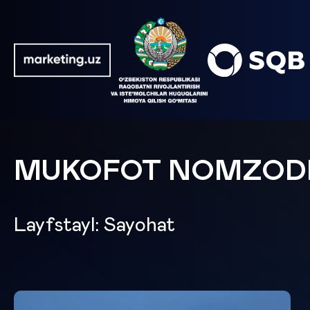
MUKOFOT NOMZOD
Layfstayl: Sayohat