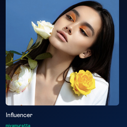
Influencer
miyamuratta