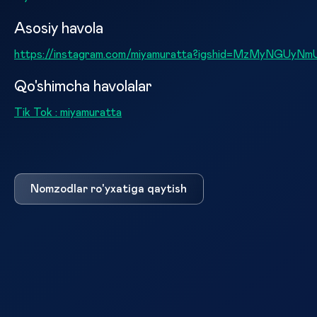
Asosiy havola
https://instagram.com/miyamuratta?igshid=MzMyNGU
Qo'shimcha havolalar
Tik Tok : miyamuratta
Nomzodlar ro'yxatiga qaytish