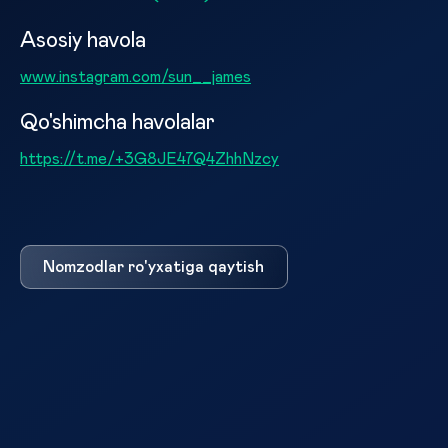
Asosiy havola
www.instagram.com/sun__james
Qo'shimcha havolalar
https://t.me/+3G8JE47Q4ZhhNzcy
Nomzodlar ro'yxatiga qaytish