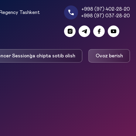
+998 (97) 402-28-20
Regency Tashkent
+998 (97) 037-28-20
encer Session`ga chipta sotib olish
Ovoz berish