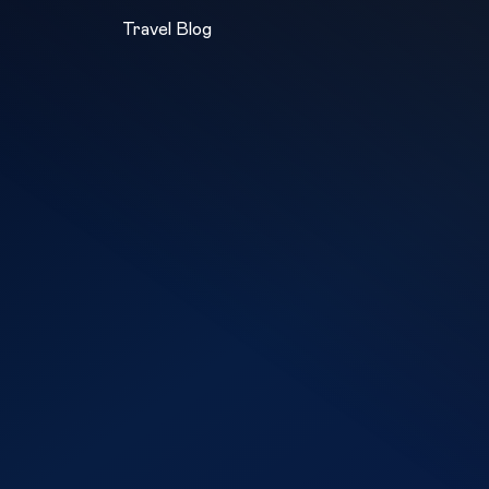
Travel Blog