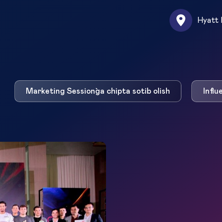
Hyatt 
Marketing Session`ga chipta sotib olish
Influ