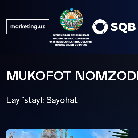
MUKOFOT NOMZOD
Layfstayl: Sayohat