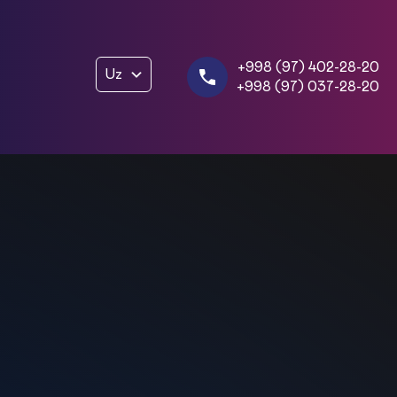
+998 (97) 402-28-20
Uz
+998 (97) 037-28-20