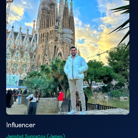
Influencer
Jamshid Sunnatov (James)