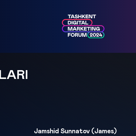
LARI
Jamshid Sunnatov (James)