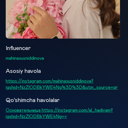
Influencer
mahinaxusniddinova
Asosiy havola
https://instagram.com/mahinaxusniddinova?
igshid=NzZlODBkYWE4Ng%3D%3D&utm_source=qr
Qo'shimcha havolalar
Основательница https://instagram.com/al_hadiyam?
igshid=NzZlODBkYWE4Ng==