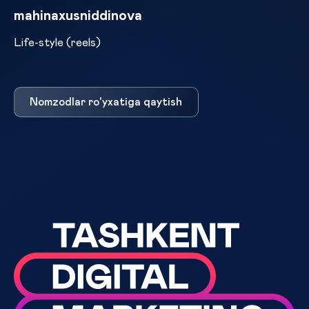
mahinaxusniddinova
Life-style (reels)
Nomzodlar ro'yxatiga qaytish