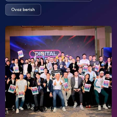
Ovoz berish