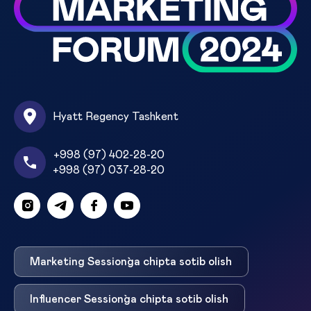
Hyatt Regency Tashkent
+998 (97) 402-28-20
+998 (97) 037-28-20
Marketing Session`ga chipta sotib olish
Influencer Session`ga chipta sotib olish