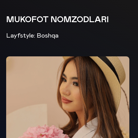
MUKOFOT NOMZODLARI
Layfstyle: Boshqa