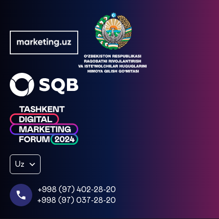
Uz
+998 (97) 402-28-20
+998 (97) 037-28-20