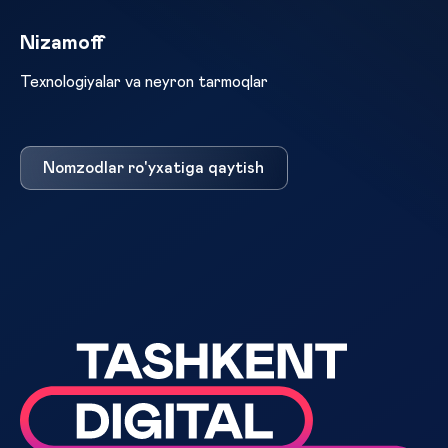
Nizamoff
Texnologiyalar va neyron tarmoqlar
Nomzodlar ro'yxatiga qaytish