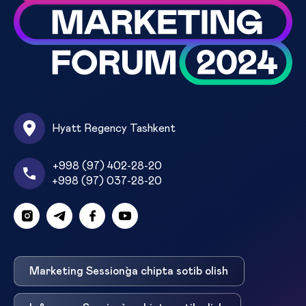
Hyatt Regency Tashkent
+998 (97) 402-28-20
+998 (97) 037-28-20
Marketing Session`ga chipta sotib olish