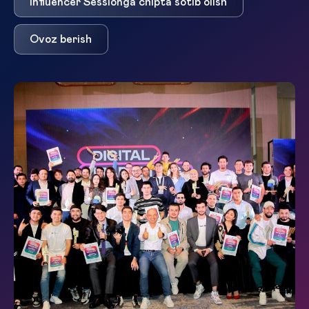
Influencer Session`ga chipta sotib olish
Ovoz berish