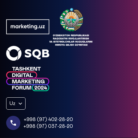
Uz
+998 (97) 402-28-20
+998 (97) 037-28-20