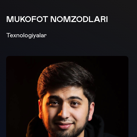
MUKOFOT NOMZODLARI
Texnologiyalar