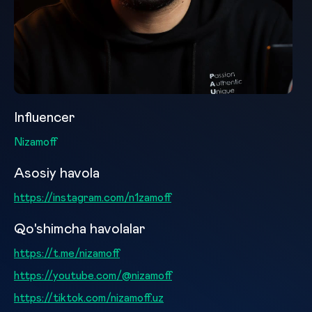
Influencer
Nizamoff
Asosiy havola
https://instagram.com/n1zamoff
Qo'shimcha havolalar
https://t.me/nizamoff
https://youtube.com/@nizamoff
https://tiktok.com/nizamoff.uz