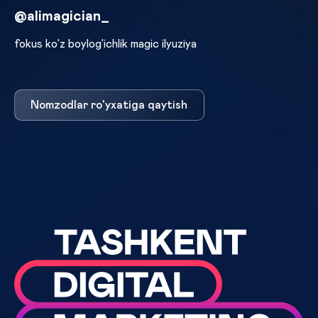
@alimagician_
fokus ko’z boylog’ichlik magic ilyuziya
Nomzodlar ro'yxatiga qaytish