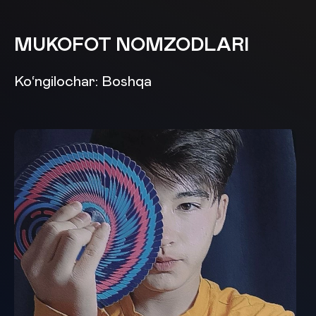
MUKOFOT NOMZODLARI
Ko‘ngilochar: Boshqa