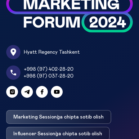
Hyatt Regency Tashkent
+998 (97) 402-28-20
+998 (97) 037-28-20
Marketing Session`ga chipta sotib olish
Influencer Session`ga chipta sotib olish