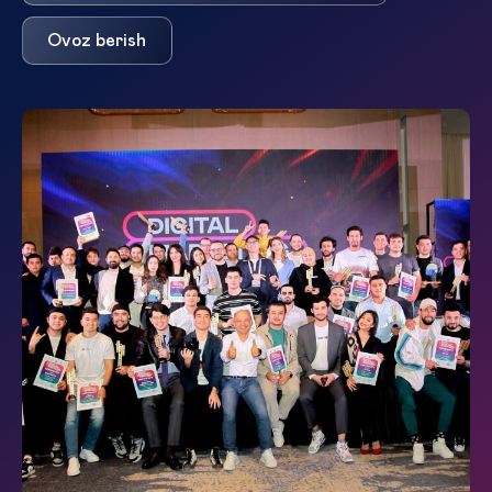
Ovoz berish