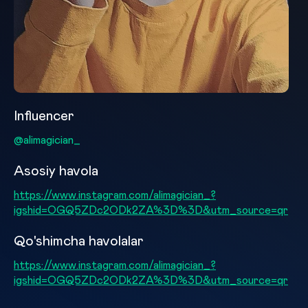
Influencer
@alimagician_
Asosiy havola
https://www.instagram.com/alimagician_?
igshid=OGQ5ZDc2ODk2ZA%3D%3D&utm_source=qr
Qo'shimcha havolalar
https://www.instagram.com/alimagician_?
igshid=OGQ5ZDc2ODk2ZA%3D%3D&utm_source=qr