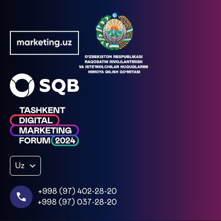
Uz
+998 (97) 402-28-20
+998 (97) 037-28-20