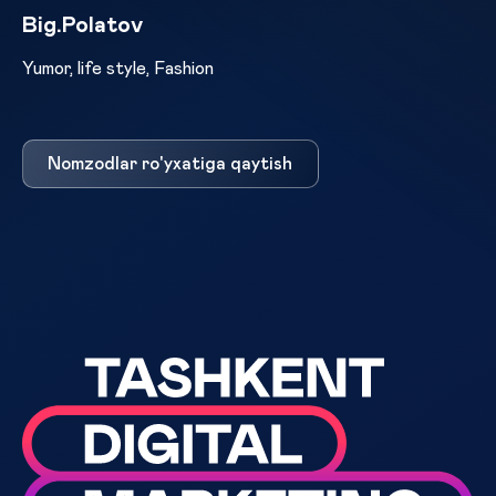
Big.Polatov
Yumor, life style, Fashion
Nomzodlar ro'yxatiga qaytish