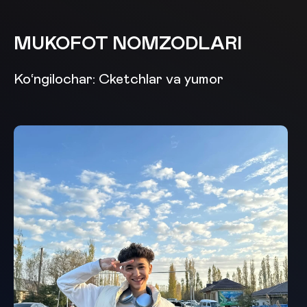
MUKOFOT NOMZODLARI
Ko‘ngilochar: Cketchlar va yumor