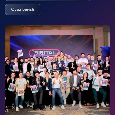
Ovoz berish