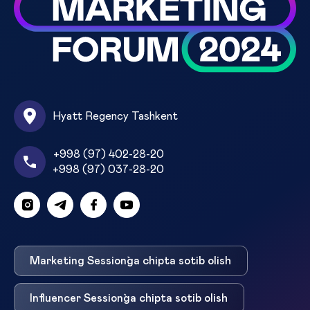
Hyatt Regency Tashkent
+998 (97) 402-28-20
+998 (97) 037-28-20
Marketing Session`ga chipta sotib olish
Influencer Session`ga chipta sotib olish