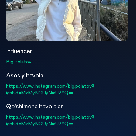
Influencer
Big.Polatov
Asosiy havola
https://www.instagram.com/big.polatov?
igshid=MzMyNGUyNmU2YQ==
Qo'shimcha havolalar
https://www.instagram.com/big.polatov?
igshid=MzMyNGUyNmU2YQ==