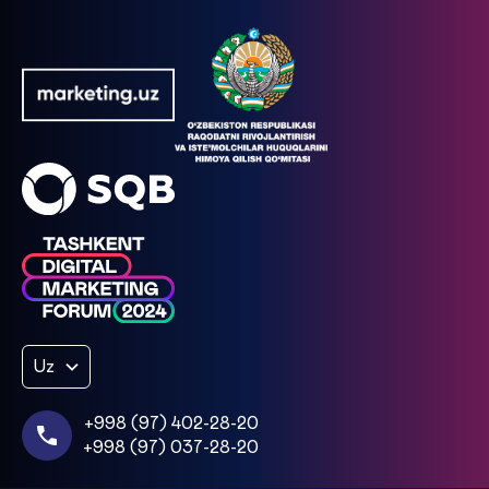
Uz
+998 (97) 402-28-20
+998 (97) 037-28-20