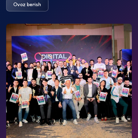
Ovoz berish