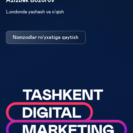
Azizbek Bozorov
Londonda yashash va o'qish
Nomzodlar ro'yxatiga qaytish