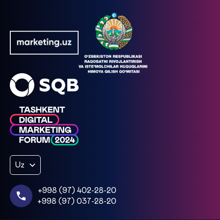
Uz
+998 (97) 402-28-20
+998 (97) 037-28-20