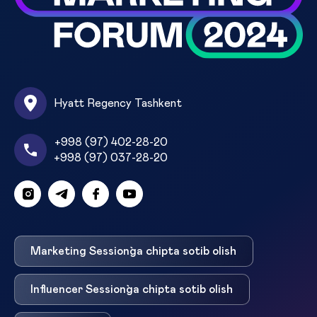
Hyatt Regency Tashkent
+998 (97) 402-28-20
+998 (97) 037-28-20
Marketing Session`ga chipta sotib olish
Influencer Session`ga chipta sotib olish