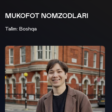
MUKOFOT NOMZODLARI
Ta`lim: Boshqa