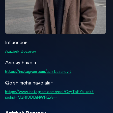
Influencer
Azizbek Bozorov
Asosiy havola
https://instagram.com/aziz.bazarov.t
Qo'shimcha havolalar
https://www.instagram.com/reel/CzyToFYt-xd/?
igshid=MzRlODBiNWFlZA==