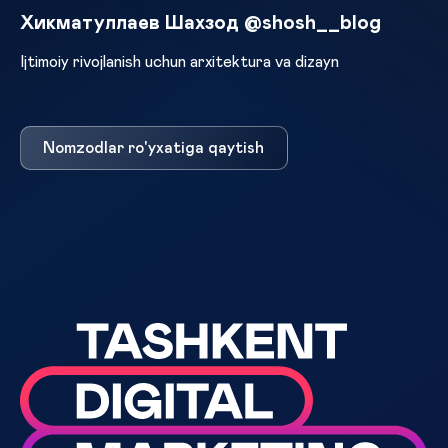
Хикматуллаев Шахзод @shosh__blog
Ijtimoiy rivojlanish uchun arxitektura va dizayn
Nomzodlar ro'yxatiga qaytish