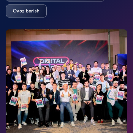
Ovoz berish