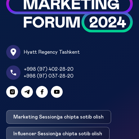
Hyatt Regency Tashkent
+998 (97) 402-28-20
+998 (97) 037-28-20
Marketing Session`ga chipta sotib olish
Influencer Session`ga chipta sotib olish