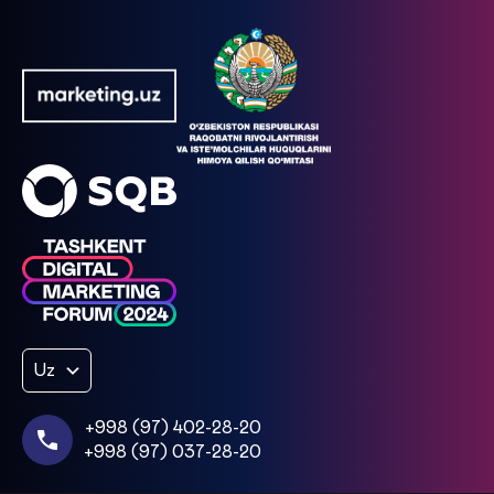
Uz
+998 (97) 402-28-20
+998 (97) 037-28-20