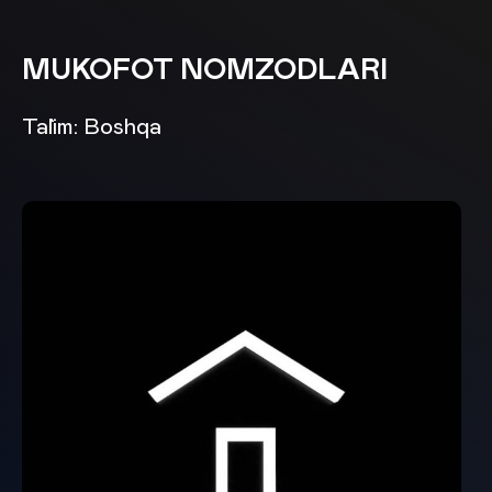
MUKOFOT NOMZODLARI
Ta`lim: Boshqa