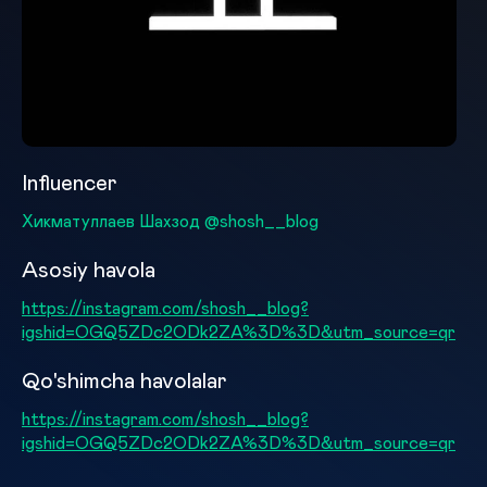
Influencer
Хикматуллаев Шахзод @shosh__blog
Asosiy havola
https://instagram.com/shosh__blog?
igshid=OGQ5ZDc2ODk2ZA%3D%3D&utm_source=qr
Qo'shimcha havolalar
https://instagram.com/shosh__blog?
igshid=OGQ5ZDc2ODk2ZA%3D%3D&utm_source=qr