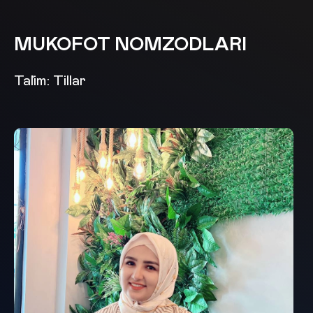
MUKOFOT NOMZODLARI
Ta`lim: Tillar