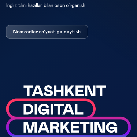
Ingliz tilini hazillar bilan oson o’rganish
Nomzodlar ro'yxatiga qaytish