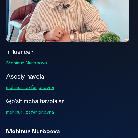
Influencer
Mohinur Nurboeva
Asosiy havola
mohinur_zafarjonovna
Qo'shimcha havolalar
mohinur_zafarjonovna
Mohinur Nurboeva