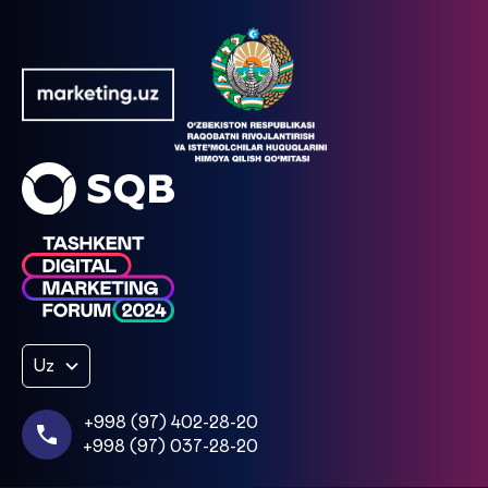
Uz
+998 (97) 402-28-20
+998 (97) 037-28-20