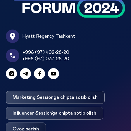
Hyatt Regency Tashkent
+998 (97) 402-28-20
+998 (97) 037-28-20
Marketing Session`ga chipta sotib olish
Influencer Session`ga chipta sotib olish
Ovoz berish